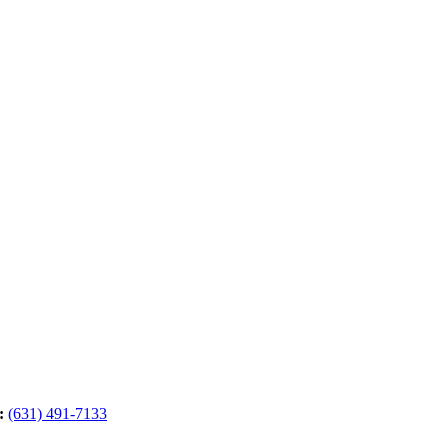
:
(631) 491-7133