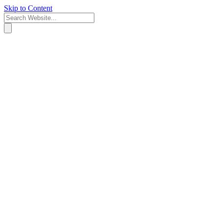
Skip to Content