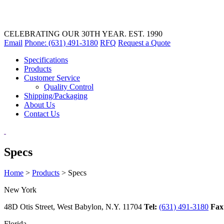
CELEBRATING OUR 30TH YEAR. EST. 1990
Email
Phone: (631) 491-3180
RFQ
Request a Quote
Specifications
Products
Customer Service
Quality Control
Shipping/Packaging
About Us
Contact Us
Specs
Home
>
Products
>
Specs
New York
48D Otis Street, West Babylon, N.Y. 11704
Tel:
(631) 491-3180
Fax
Florida